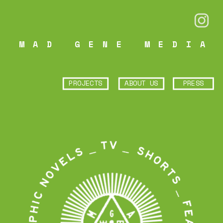
MAD GENE MEDIA
PROJECTS
ABOUT US
PRESS